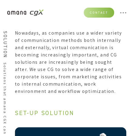
CONTACT
Nowadays, as companies use a wider variety
SOLUTION
of communication methods both internally
and externally, virtual communication is
becoming increasingly important, and CG
solutions are increasingly being sought
Solutions that amana CGX can provide
after. We use CG to solve a wide range of
corporate issues, from marketing activities
to internal communication, work
environment and workflow optimization.
SET-UP SOLUTION