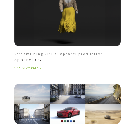
Streamlining visual apparel production
Apparel CG
VIEW DETAIL