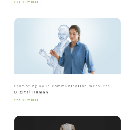
VIEW DETAIL
Promoting DX in communication measures
Digital Human
VIEW DETAIL