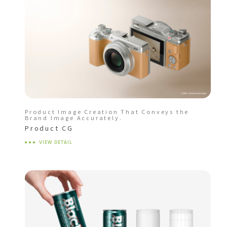
Product Image Creation That Conveys the
Brand Image Accurately.
Product CG
VIEW DETAIL