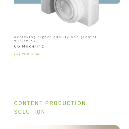
Achieving higher quality and greater
efficiency
CG Modeling
VIEW DETAIL
CONTENT PRODUCTION
SOLUTION