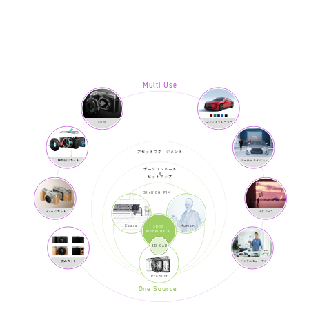
Multi Use
CM/VP
コンフィグレーター
アセットマネージメント
機能紹介カット
バーチャルイベント
データコンバート
&
セットアップ
Shelf CGI PIM
イメージカット
メタバース
Space
Human
3DCG
Model Data
3D-CAD
商品カット
デジタルヒューマン
Product
One Source