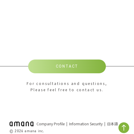
CONTACT
For consultations and questions,
Please feel free to contact us.
Company Profile
Information Security
日本語
© 2026 amana inc.