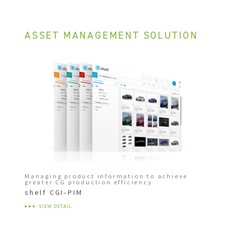
ASSET MANAGEMENT SOLUTION
Managing product information to achieve
greater CG production efficiency
shelf CGI-PIM
VIEW DETAIL