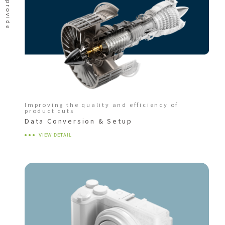
Improving the quality and efficiency of
product cuts
Data Conversion & Setup
VIEW DETAIL