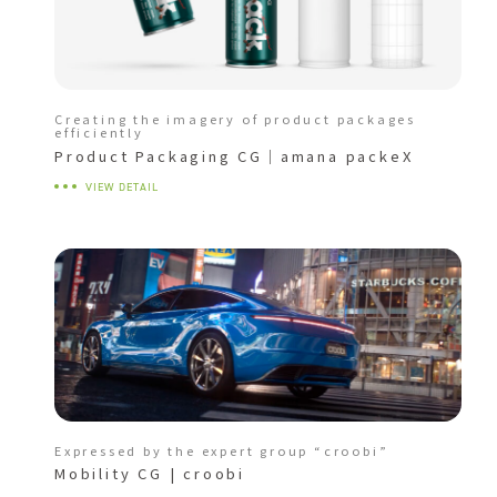
Creating the imagery of product packages
efficiently
Product Packaging CG｜amana packeX
VIEW DETAIL
Expressed by the expert group “croobi”
Mobility CG | croobi