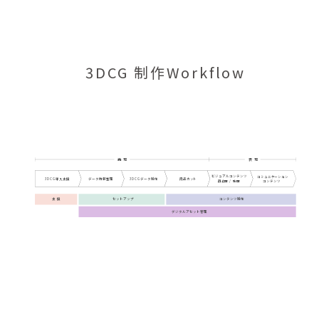
3DCG 制作Workflow
再 現
表 現
ビジュアルコンテンツ
コミュニケーション
3DCG導入支援
データ情報整理
商品カット
3DCGデータ制作
静止画 / 動画
コンテンツ
支 援
セットアップ
コンテンツ制作
デジタルアセット管理