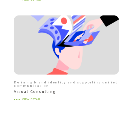
Defining brand identity and supporting unified
communication
Visual Consulting
VIEW DETAIL