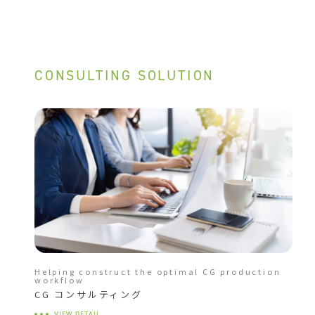
CONSULTING SOLUTION
Helping construct the optimal CG production
workflow
CG コンサルティング
VIEW DETAIL