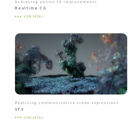
Achieving online CX improvements
Realtime CG
VIEW DETAIL
Realizing communicative video expressions
VFX
VIEW DETAIL